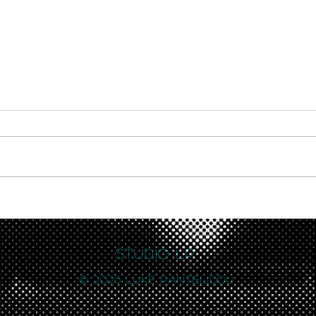
New work featured at brand
Exhib
new Muphoria gallery in
Brig
London's Soho
Studio LP
© 2025 Luke Pantelidou