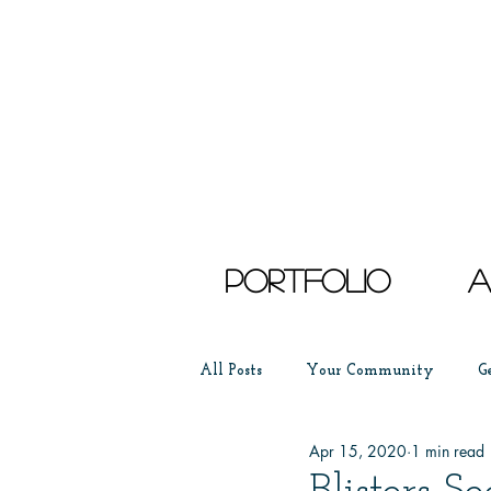
Portfolio
a
All Posts
Your Community
G
Apr 15, 2020
1 min read