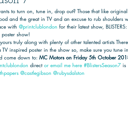
eason 7
ts to turn on, tune in, drop out? Those that like original 
good and the great in TV and an excuse to rub shoulders w
ce with 
@printclublondon
 for their latest show, BLISTER
d poster show! 
ours truly along with plenty of other talented artists There 
a TV inspired poster in the show so, make sure you tune i
nd come down to: 
MC Motors on Friday 5th October 201
ntclublondon
 direct 
or email me here
#BlistersSeason7
 is
thpapers
@castlegibson
@rubysdalston