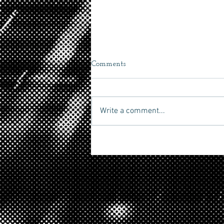
Comments
Secret 7"
Write a comment...