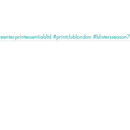
eentecprintessentialsltd
#printclublondon
#blistersseason7