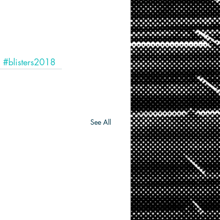
#blisters2018
See All