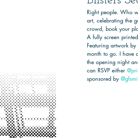
Blisters S
Right people. Who wan
art, celebrating the 
crowd, book your pla
A fully screen printe
Featuring artwork by y
month to go. I have 
the opening night a
can RSVP either 
@pri
sponsored by 
@gfsmi