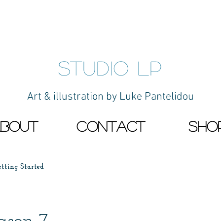
studio LP
Art & illustration by Luke Pantelidou
bout
contact
Sho
etting Started