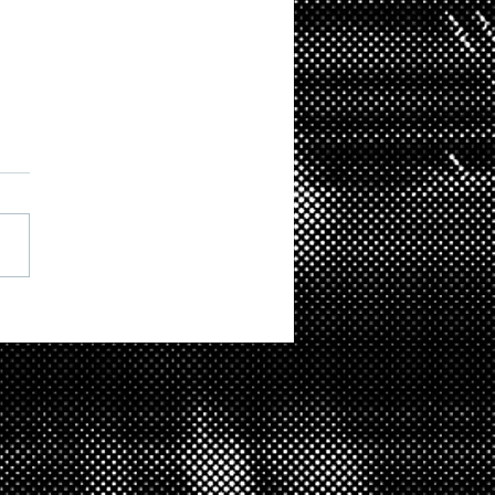
ition at St Augustines
hton