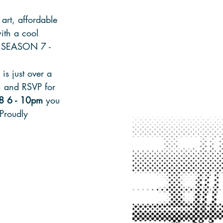
art, affordable 
ith a cool 
S: SEASON 7 - 
is just over a 
n and RSVP for 
8 6 - 10pm
 you 
 Proudly 