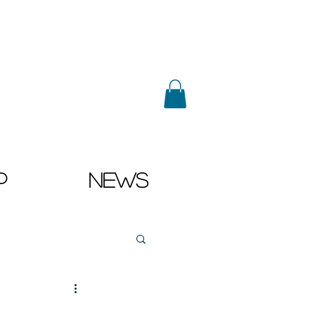
p
News