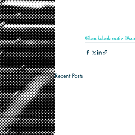
@becksbekreativ
@scr
Recent Posts