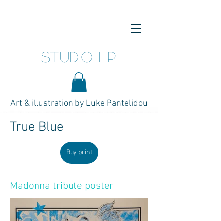
studio LP
Art & illustration by Luke Pantelidou
True Blue
Buy print
Madonna tribute poster