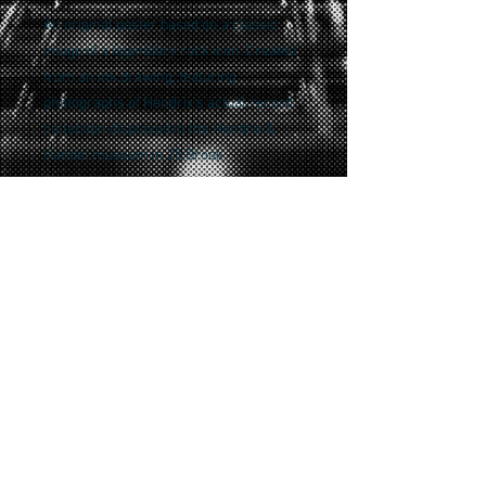
An original poster based on a classic
image of a legendary rock icon. Created
from an ink drawing, featuring
photographs of Hendrix's actual record
collection displayed in the Hendrix &
Handel museum in 25 Brook
Street, Mayfair, London where he lived
from 1968-69.
A tribute to a rock classic, this version is
a special edition print on wood panel and
finished with UV protective varnish.
Signed and numbered and limited to only
5!
Returns policy
Returns can be made within 14 days of