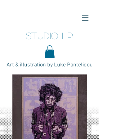
studio LP
Art & illustration by Luke Pantelidou