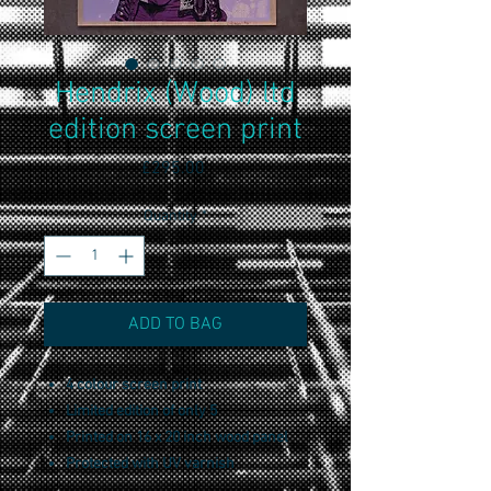
Hendrix (Wood) ltd
edition screen print
Price
£295.00
Quantity
*
ADD TO BAG
4 colour screen print
Limited edition of only 5
Printed on 16 x 20 inch wood panel
Protected with UV varnish