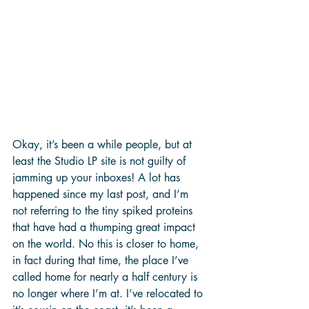
Okay, it’s been a while people, but at 
least the Studio LP site is not guilty of 
jamming up your inboxes! A lot has 
happened since my last post, and I’m 
not referring to the tiny spiked proteins 
that have had a thumping great impact 
on the world. No this is closer to home, 
in fact during that time, the place I’ve 
called home for nearly a half century is 
no longer where I’m at. I’ve relocated to 