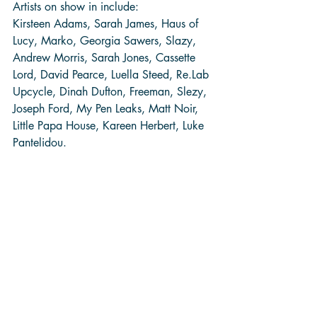
Artists on show in include:
Kirsteen Adams, Sarah James, Haus of 
Lucy, Marko, Georgia Sawers, Slazy, 
Andrew Morris, Sarah Jones, Cassette 
Lord, David Pearce, Luella Steed, Re.Lab 
Upcycle, Dinah Dufton, Freeman, Slezy, 
Joseph Ford, My Pen Leaks, Matt Noir, 
Little Papa House, Kareen Herbert, Luke 
Pantelidou. 