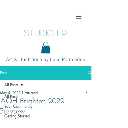
studio LP
Art & illustration by Luke Pantelidou
Post
All Posts
May 5, 2022
1 min read
All Posts
AOH Brighton 2022
Your Community
Preview
Getting Started