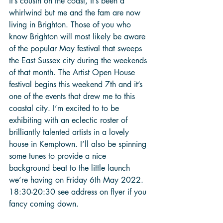
it’s cousin on the coast, it’s been a 
whirlwind but me and the fam are now 
living in Brighton. Those of you who 
know Brighton will most likely be aware 
of the popular May festival that sweeps 
the East Sussex city during the weekends 
of that month. The Artist Open House 
festival begins this weekend 7th and it’s 
one of the events that drew me to this 
coastal city. I’m excited to to be 
exhibiting with an eclectic roster of 
brilliantly talented artists in a lovely 
house in Kemptown. I’ll also be spinning 
some tunes to provide a nice 
background beat to the little launch 
we’re having on Friday 6th May 2022. 
18:30-20:30 see address on flyer if you 
fancy coming down.